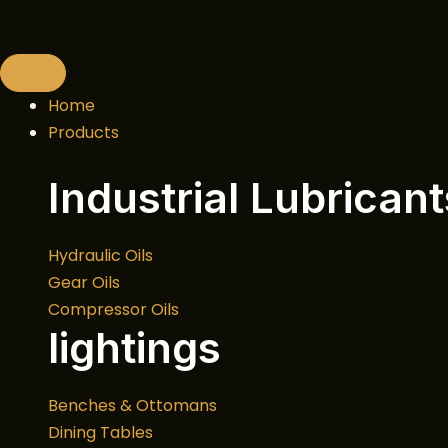
Skip
to
content
Home
Products
Industrial Lubricant
Hydraulic Oils
Gear Oils
Compressor Oils
lightings
Benches & Ottomans
Dining Tables