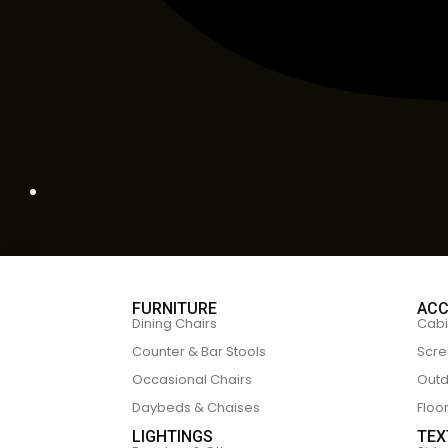
FURNITURE
ACC
Dining Chairs
Cabi
Counter & Bar Stools
Scre
Occasional Chairs
Outd
Daybeds & Chaises
Floo
LIGHTINGS
TEX