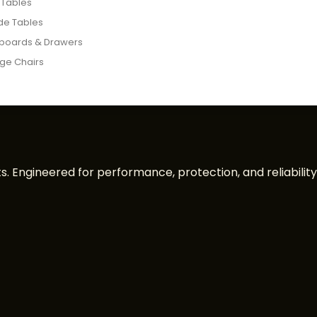
 Tables
de Tables
boards & Drawers
ge Chairs
. Engineered for performance, protection, and reliability