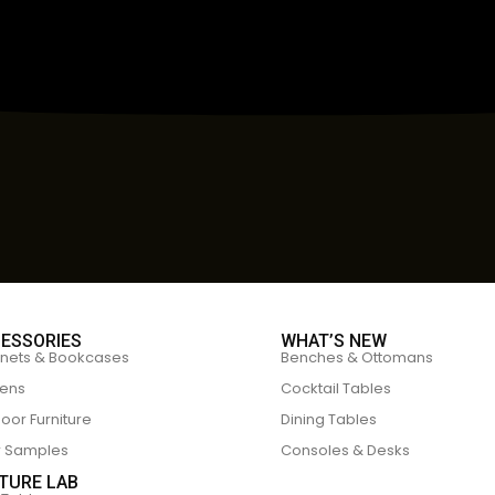
ESSORIES
WHAT’S NEW
nets & Bookcases
Benches & Ottomans
ens
Cocktail Tables
oor Furniture
Dining Tables
r Samples
Consoles & Desks
TURE LAB