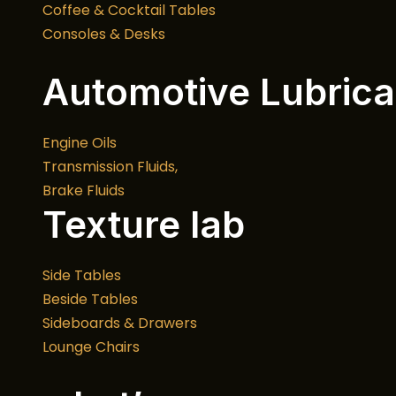
Coffee & Cocktail Tables
Consoles & Desks
Automotive Lubrica
Engine Oils
Transmission Fluids,
Brake Fluids
Texture lab
Side Tables
Beside Tables
Sideboards & Drawers
Lounge Chairs