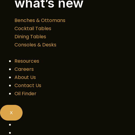
what’s new
Benches & Ottomans
Cocktail Tables
Dining Tables
Consoles & Desks
Resources
Careers
About Us
Contact Us
Oil Finder
X