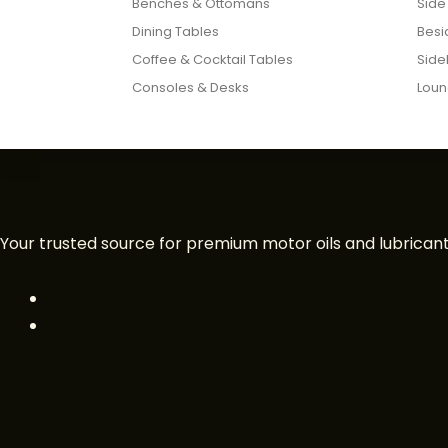
Benches & Ottomans
Side
Dining Tables
Besi
Coffee & Cocktail Tables
Side
Consoles & Desks
Loun
Your trusted source for premium motor oils and lubricants