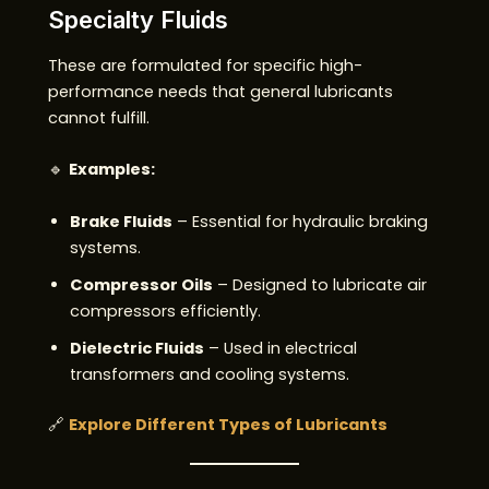
Specialty Fluids
These are formulated for specific high-
performance needs that general lubricants
cannot fulfill.
🔹
Examples:
Brake Fluids
– Essential for hydraulic braking
systems.
Compressor Oils
– Designed to lubricate air
compressors efficiently.
Dielectric Fluids
– Used in electrical
transformers and cooling systems.
🔗
Explore Different Types of Lubricants