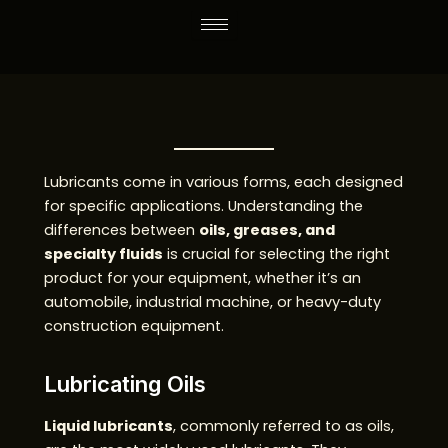
Skip
to
content
Lubricants come in various forms, each designed
for specific applications. Understanding the
differences between
oils, greases, and
specialty fluids
is crucial for selecting the right
product for your equipment, whether it’s an
automobile, industrial machine, or heavy-duty
construction equipment.
Lubricating Oils
Liquid lubricants
, commonly referred to as oils,