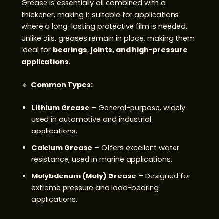
Grease is essentially oil combined with a
thickener, making it suitable for applications
where a long-lasting protective film is needed.
Unlike oils, greases remain in place, making them
ideal for
bearings, joints, and high-pressure
applications
.
🔹
Common Types:
Lithium Grease
– General-purpose, widely
used in automotive and industrial
applications.
Calcium Grease
– Offers excellent water
resistance, used in marine applications.
Molybdenum (Moly) Grease
– Designed for
extreme pressure and load-bearing
applications.