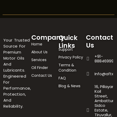
Company
Contact
Quick
Your Trusted
Us
Links
Home
Source For
Support
Premium
About Us
+91-
Privacy Policy
Motor Oils
Services
888469996
And
Terms &
Oil Finder
Lubricants.
Condition
Info@after
Contact Us
Engineered
FAQ
For
Blog & News
16, Pillayar
Performance,
Koil
Protection,
Street,
And
Ambattur
Sidco
Reliability.
Estate,
Tiruvallur,