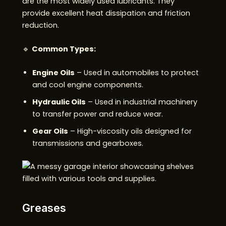
are the most widely used lubricants. They
provide excellent heat dissipation and friction
reduction.
🔹
Common Types:
Engine Oils
– Used in automobiles to protect
and cool engine components.
Hydraulic Oils
– Used in industrial machinery
to transfer power and reduce wear.
Gear Oils
– High-viscosity oils designed for
transmissions and gearboxes.
Greases